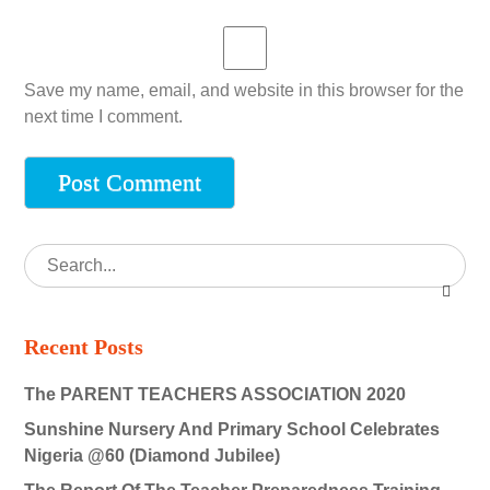
Save my name, email, and website in this browser for the
next time I comment.
Recent Posts
The PARENT TEACHERS ASSOCIATION 2020
Sunshine Nursery And Primary School Celebrates
Nigeria @60 (Diamond Jubilee)