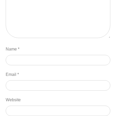
Name
*
Email
*
Website