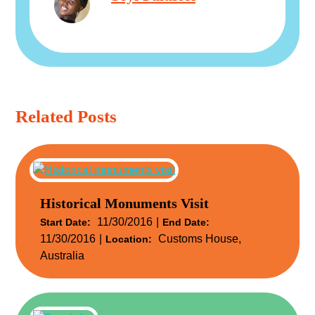
Related Posts
Historical Monuments Visit
11/30/2016
Start Date:
End Date:
11/30/2016
Customs House,
Location:
Australia