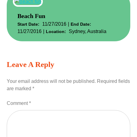
Beach Fun
11/27/2016
Start Date:
End Date:
11/27/2016
Sydney, Australia
Location:
Leave A Reply
Your email address will not be published.
Required fields
are marked
*
Comment
*