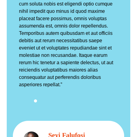
cum soluta nobis est eligendi optio cumque
nihil impedit quo minus id quod maxime
placeat facere possimus, omnis voluptas
assumenda est, omnis dolor repellendus.
Temporibus autem quibusdam et aut officiis
debitis aut rerum necessitatibus saepe
eveniet ut et voluptates repudiandae sint et
molestiae non recusandae. Itaque earum
rerum hic tenetur a sapiente delectus, ut aut
reiciendis voluptatibus maiores alias
consequatur aut perferendis doloribus
asperiores repellat.”
Seyi Falufosi