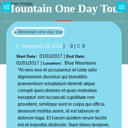
Skip
Mountain One Day Tour
to
content
Home
Excursions
Mountain One Day Tour
Likes
Comments
November 13, 2016
0
0
01/01/2017
Start Date:
End Date:
01/01/2017
Blue Mountains
Location:
“At vero eos et accusamus et iusto odio
dignissimos ducimus qui blanditiis
praesentium voluptatum deleniti atque
corrupti quos dolores et quas molestias
excepturi sint occaecati cupiditate non
provident, similique sunt in culpa qui officia
deserunt mollitia animi, id est laborum et
dolorum fuga. Et harum quidem rerum facilis
est et expedita distinctio. Nam libero tempore,