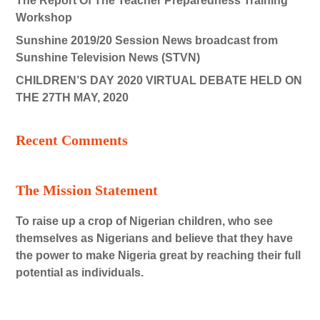
The Report Of The Teacher Preparedness Training
Workshop
Sunshine 2019/20 Session News broadcast from
Sunshine Television News (STVN)
CHILDREN’S DAY 2020 VIRTUAL DEBATE HELD ON
THE 27TH MAY, 2020
Recent Comments
The Mission Statement
To raise up a crop of Nigerian children, who see
themselves as Nigerians and believe that they have
the power to make Nigeria great by reaching their full
potential as individuals.