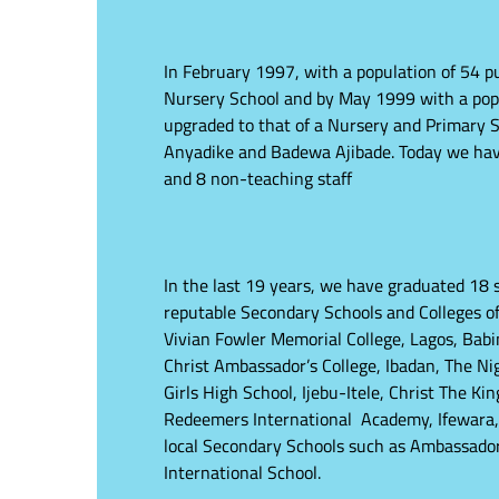
In February 1997, with a population of 54 pu
Nursery School and by May 1999 with a popul
upgraded to that of a Nursery and Primary S
Anyadike and Badewa Ajibade. Today we have 
and 8 non-teaching staff
In the last 19 years, we have graduated 18 s
reputable Secondary Schools and Colleges of
Vivian Fowler Memorial College, Lagos, Babi
Christ Ambassador’s College, Ibadan, The Ni
Girls High School, Ijebu-Itele, Christ The K
Redeemers International Academy, Ifewara,
local Secondary Schools such as Ambassad
International School.