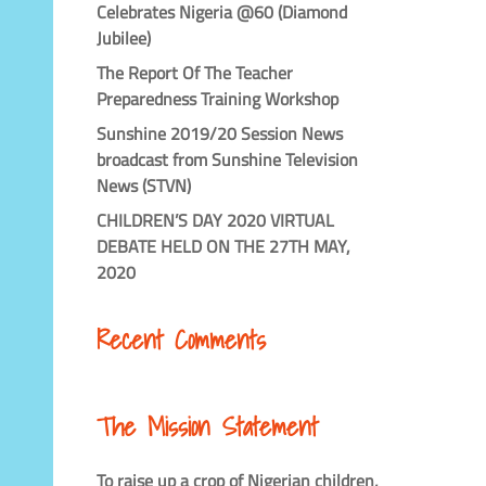
Celebrates Nigeria @60 (Diamond
Jubilee)
The Report Of The Teacher
Preparedness Training Workshop
Sunshine 2019/20 Session News
broadcast from Sunshine Television
News (STVN)
CHILDREN’S DAY 2020 VIRTUAL
DEBATE HELD ON THE 27TH MAY,
2020
Recent Comments
The Mission Statement
To raise up a crop of Nigerian children,