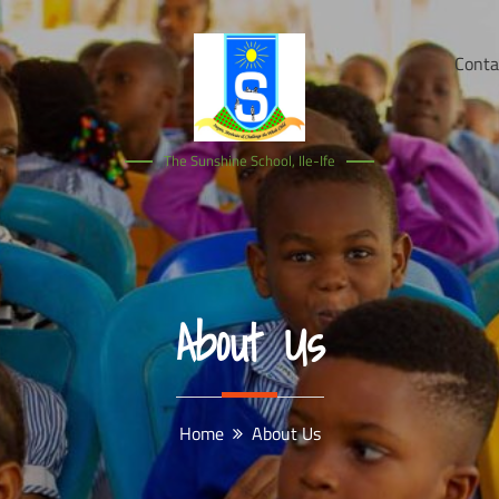
Conta
The Sunshine School, Ile-Ife
About Us
Home
About Us