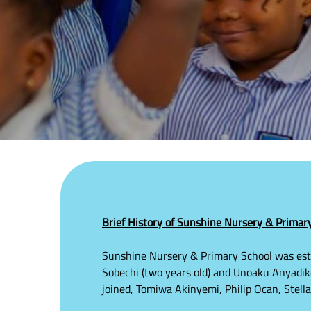
Brief History of Sunshine Nursery & Primary 
Sunshine Nursery & Primary School was esta
Sobechi (two years old) and Unoaku Anyadike 
joined, Tomiwa Akinyemi, Philip Ocan, Stel