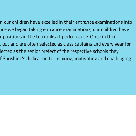
n our children have excelled in their entrance examinations into
ince we began taking entrance examinations, our children have
r positions in the top ranks of performance. Once in their
 out and are often selected as class captains and every year for
elected as the senior prefect of the respective schools they
of Sunshine’s dedication to inspiring, motivating and challenging