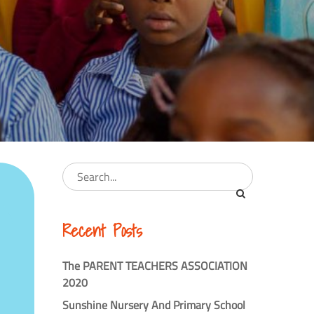
Recent Posts
The PARENT TEACHERS ASSOCIATION
2020
Sunshine Nursery And Primary School