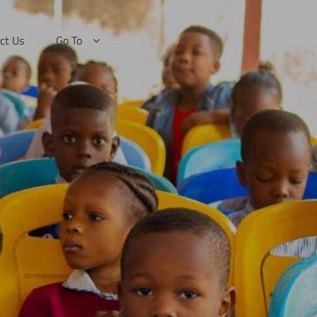
ct Us
Go To