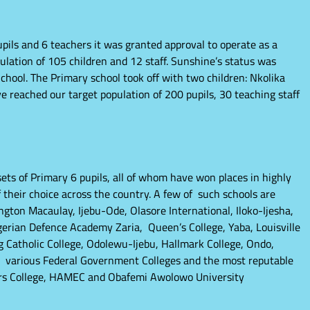
pils and 6 teachers it was granted approval to operate as a
ation of 105 children and 12 staff. Sunshine’s status was
chool. The Primary school took off with two children: Nkolika
reached our target population of 200 pupils, 30 teaching staff
ets of Primary 6 pupils, all of whom have won places in highly
 their choice across the country. A few of such schools are
ngton Macaulay, Ijebu-Ode, Olasore International, Iloko-Ijesha,
gerian Defence Academy Zaria, Queen’s College, Yaba, Louisville
ing Catholic College, Odolewu-Ijebu, Hallmark College, Ondo,
 various Federal Government Colleges and the most reputable
ors College, HAMEC and Obafemi Awolowo University