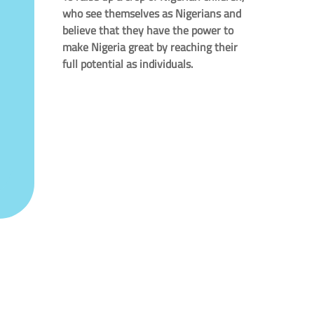
who see themselves as Nigerians and
believe that they have the power to
make Nigeria great by reaching their
full potential as individuals.