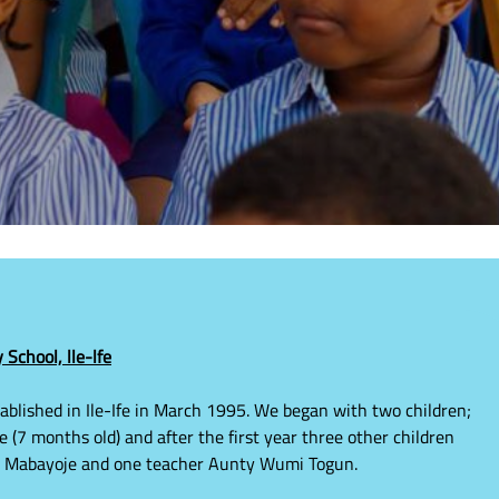
School, lle-lfe
blished in Ile-Ife in March 1995. We began with two children;
(7 months old) and after the first year three other children
la Mabayoje and one teacher Aunty Wumi Togun.