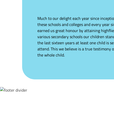
Much to our delight each year since inceptio
these schools and colleges and every year s
earned us great honour by attaining highflie
various secondary schools our children stand
the last sixteen years at least one child is s
attend. This we believe is a true testimony 
the whole child.