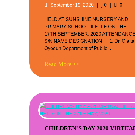
Posted
Likes
Comme
September 19, 2020
0
0
on
HELD AT SUNSHINE NURSERY AND
PRIMARY SCHOOL, ILE-IFE ON THE
17TH SEPTEMBER, 2020 ATTENDANC
S/N NAME DESIGNATION 1. Dr. Olaita
Oyedun Department of Public...
Read More >>
CHILDREN’S DAY 2020 VIRTUA