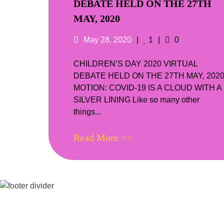
DEBATE HELD ON THE 27TH
MAY, 2020
Posted
Likes
Comments
May 28, 2020
1
0
on
CHILDREN’S DAY 2020 VIRTUAL
DEBATE HELD ON THE 27TH MAY, 202
MOTION: COVID-19 IS A CLOUD WITH A
SILVER LINING Like so many other
things...
Read More >>