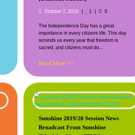
ts
Posted
Likes
Comments
October 7, 2020
1
0
on
The Independence Day has a great
importance in every citizens life. This day
reminds us every year that freedom is
sacred, and citizens must do...
Read More >>
Sunshine 2019/20 Session News
Broadcast From Sunshine