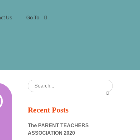
ct Us
Go To
Recent Posts
The PARENT TEACHERS
ASSOCIATION 2020