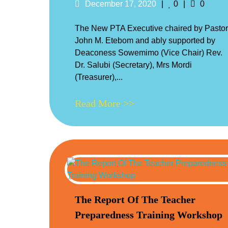
Posted
Likes
Commen
December 17, 2020
0
0
on
The New PTA Executive chaired by Pastor
John M. Etebom and ably supported by
Deaconess Sowemimo (Vice Chair) Rev.
Dr. Salubi (Secretary), Mrs Mordi
(Treasurer),...
Read More >>
The Report Of The Teacher
Preparedness Training Workshop