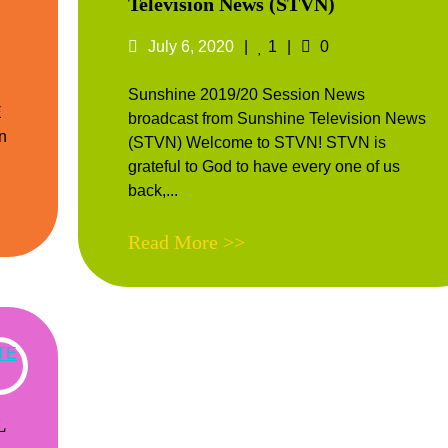
Television News (STVN)
nts
Posted
Likes
Comments
July 6, 2020
1
0
on
Sunshine 2019/20 Session News
E
broadcast from Sunshine Television News
n
(STVN) Welcome to STVN! STVN is
grateful to God to have every one of us
back,...
Read More >>
L