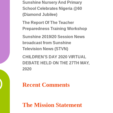
Sunshine Nursery And Primary
School Celebrates Nigeria @60
(Diamond Jubilee)
The Report Of The Teacher
Preparedness Training Workshop
Sunshine 2019/20 Session News
broadcast from Sunshine
Television News (STVN)
CHILDREN’S DAY 2020 VIRTUAL
DEBATE HELD ON THE 27TH MAY,
2020
Recent Comments
The Mission Statement