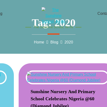
og
Conta
Tag:
2020
The Sunshine School, Ile-Ife
Home
Blog
2020
Sunshine Nursery And Primary
School Celebrates Nigeria @60
(Diamond Jubilee)