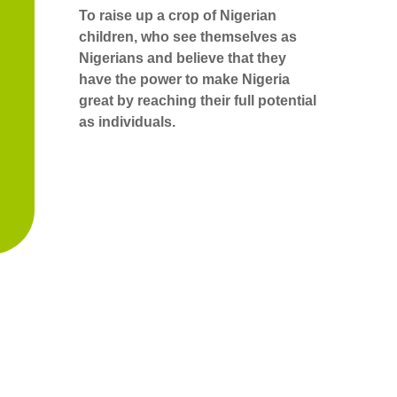
To raise up a crop of Nigerian
children, who see themselves as
Nigerians and believe that they
have the power to make Nigeria
great by reaching their full potential
as individuals.