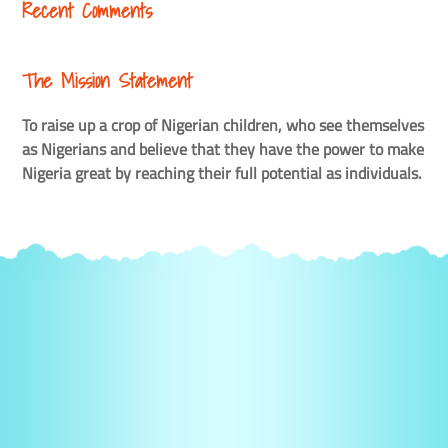
Recent Comments
The Mission Statement
To raise up a crop of Nigerian children, who see themselves
as Nigerians and believe that they have the power to make
Nigeria great by reaching their full potential as individuals.