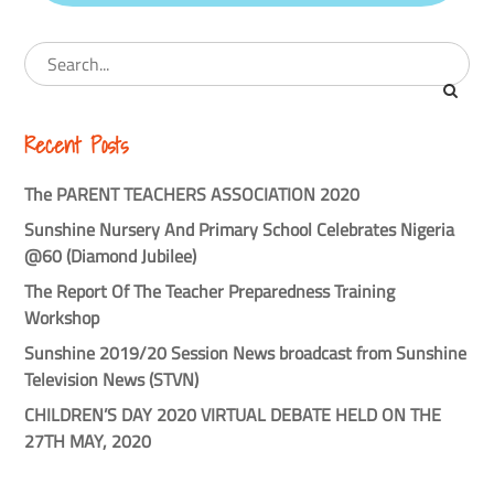
Recent Posts
The PARENT TEACHERS ASSOCIATION 2020
Sunshine Nursery And Primary School Celebrates Nigeria
@60 (Diamond Jubilee)
The Report Of The Teacher Preparedness Training
Workshop
Sunshine 2019/20 Session News broadcast from Sunshine
Television News (STVN)
CHILDREN’S DAY 2020 VIRTUAL DEBATE HELD ON THE
27TH MAY, 2020