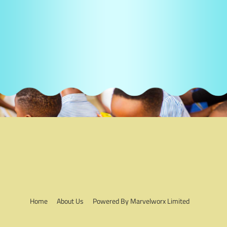
Home
About Us
Powered By Marvelworx Limited