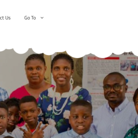
ct Us
Go To