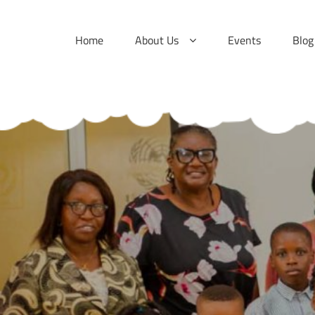
Skip
to
Home
About Us
Events
Blog
content