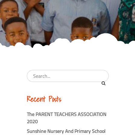
Recent Posts
The PARENT TEACHERS ASSOCIATION
2020
Sunshine Nursery And Primary School