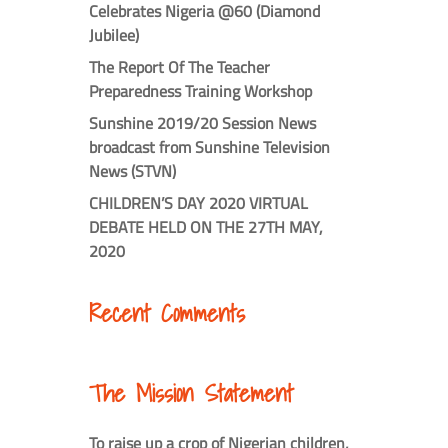
Celebrates Nigeria @60 (Diamond
Jubilee)
The Report Of The Teacher
Preparedness Training Workshop
Sunshine 2019/20 Session News
broadcast from Sunshine Television
News (STVN)
CHILDREN’S DAY 2020 VIRTUAL
DEBATE HELD ON THE 27TH MAY,
2020
Recent Comments
The Mission Statement
To raise up a crop of Nigerian children,