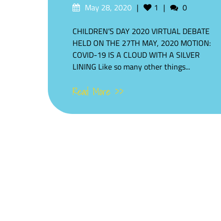
Posted
Likes
Comments
May 28, 2020
1
0
on
CHILDREN’S DAY 2020 VIRTUAL DEBATE
HELD ON THE 27TH MAY, 2020 MOTION:
COVID-19 IS A CLOUD WITH A SILVER
LINING Like so many other things...
Read More >>