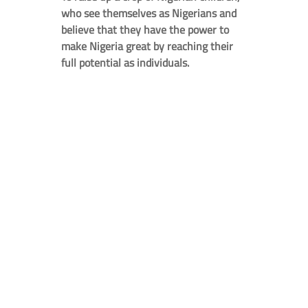
who see themselves as Nigerians and
believe that they have the power to
make Nigeria great by reaching their
full potential as individuals.