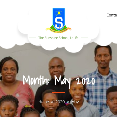
Conta
The Sunshine School, Ile-Ife
Month:
May 2020
Home
2020
May