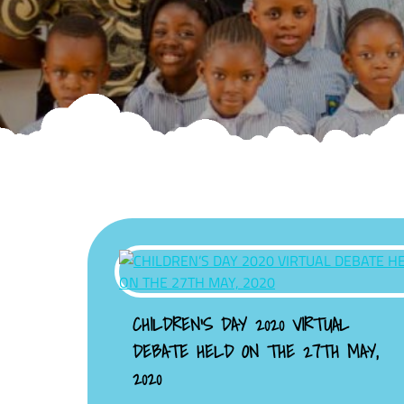
CHILDREN’S DAY 2020 VIRTUAL
DEBATE HELD ON THE 27TH MAY,
2020