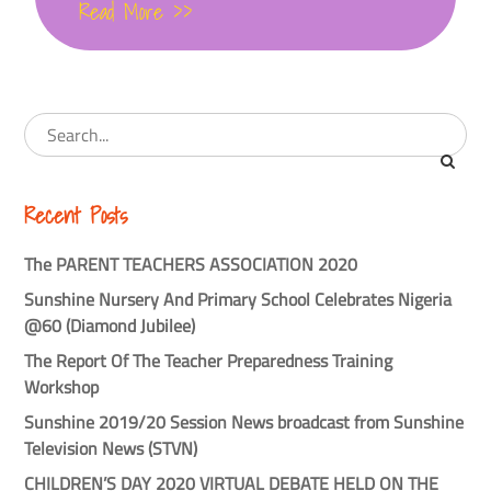
Read More >>
Recent Posts
The PARENT TEACHERS ASSOCIATION 2020
Sunshine Nursery And Primary School Celebrates Nigeria
@60 (Diamond Jubilee)
The Report Of The Teacher Preparedness Training
Workshop
Sunshine 2019/20 Session News broadcast from Sunshine
Television News (STVN)
CHILDREN’S DAY 2020 VIRTUAL DEBATE HELD ON THE