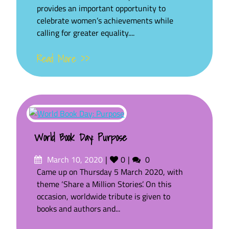
provides an important opportunity to
celebrate women’s achievements while
calling for greater equality....
Read More >>
World Book Day: Purpose
Posted
Likes
Comments
March 10, 2020
0
0
on
Came up on Thursday 5 March 2020, with
theme ‘Share a Million Stories’. On this
occasion, worldwide tribute is given to
books and authors and...