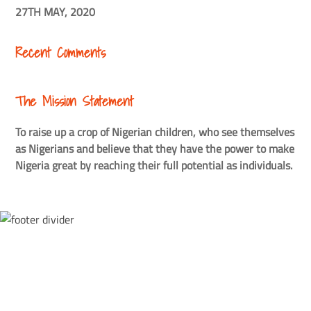
27TH MAY, 2020
Recent Comments
The Mission Statement
To raise up a crop of Nigerian children, who see themselves
as Nigerians and believe that they have the power to make
Nigeria great by reaching their full potential as individuals.