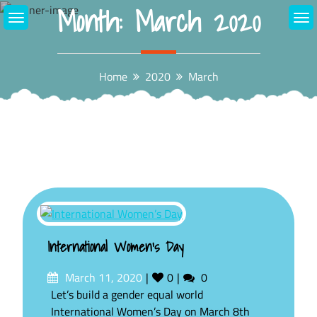
Month:
March 2020
Skip
to
content
Home
2020
March
International Women’s Day
Posted
Likes
Comments
March 11, 2020
0
0
on
Let’s build a gender equal world
International Women’s Day on March 8th