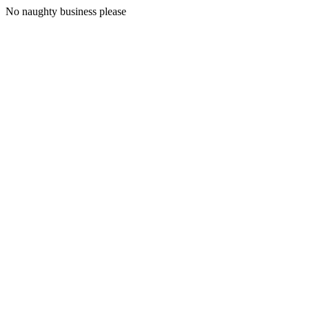
No naughty business please